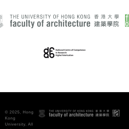
© 2025, Hong
Kong
University, All