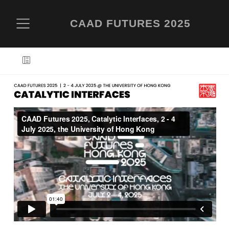
CAAD FUTURES 2025