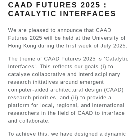
CAAD FUTURES 2025 :
CATALYTIC INTERFACES
We are pleased to announce that CAAD
Futures 2025 will be held at the University of
Hong Kong during the first week of July 2025.
The theme of CAAD Futures 2025 is ‘Catalytic
Interfaces’. This reflects our goals (i) to
catalyse collaborative and interdisciplinary
research initiatives around emergent
computer-aided architectural design (CAAD)
research priorities, and (ii) to provide a
platform for local, regional, and international
researchers in the field of CAAD to interface
and collaborate.
To achieve this, we have designed a dynamic