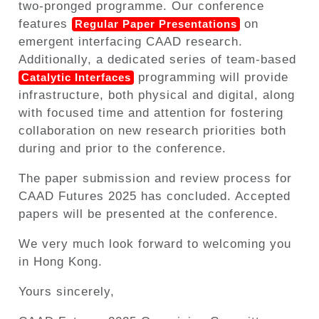
two-pronged programme. Our conference
features
on
Regular Paper Presentations
emergent interfacing CAAD research.
Additionally, a dedicated series of team-based
programming will provide
Catalytic Interfaces
infrastructure, both physical and digital, along
with focused time and attention for fostering
collaboration on new research priorities both
during and prior to the conference.
The paper submission and review process for
CAAD Futures 2025 has concluded. Accepted
papers will be presented at the conference.
We very much look forward to welcoming you
in Hong Kong.
Yours sincerely,