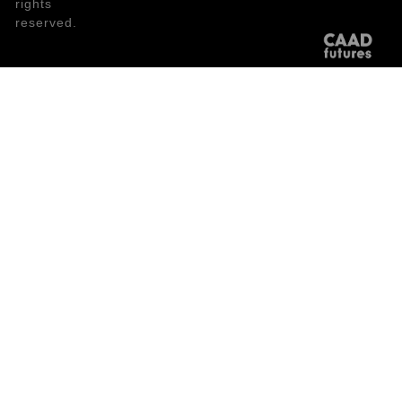
rights
reserved.