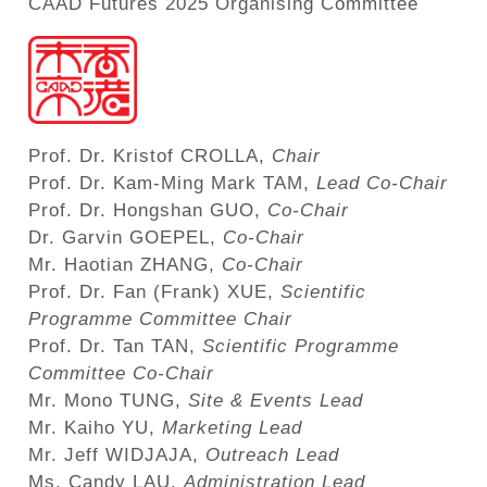
CAAD Futures 2025 Organising Committee
Prof. Dr. Kristof CROLLA,
Chair
Prof. Dr. Kam-Ming Mark TAM,
Lead Co-Chair
Prof. Dr. Hongshan GUO,
Co-Chair
Dr. Garvin GOEPEL,
Co-Chair
Mr. Haotian ZHANG,
Co-Chair
Prof. Dr. Fan (Frank) XUE,
Scientific
Programme Committee Chair
Prof. Dr. Tan TAN,
Scientific Programme
Committee Co-Chair
Mr. Mono TUNG,
Site & Events Lead
Mr. Kaiho YU,
Marketing Lead
Mr. Jeff WIDJAJA,
Outreach Lead
Ms. Candy LAU,
Administration Lead