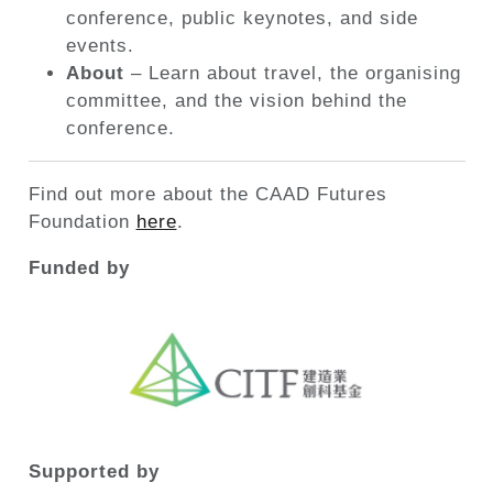
conference, public keynotes, and side
events.
About
– Learn about travel, the organising
committee, and the vision behind the
conference.
Find out more about the CAAD Futures
Foundation
here
.
Funded by
Supported by