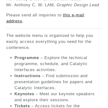
Mr. Anthony C. W. LAM,
Graphic Design Lead
Please send all inquiries to
this e-mail
address
.
The website menu is organised to help you
easily access everything you need for the
conference.
Programme
– Explore the technical
programme, schedule, and Catalytic
Interfaces activities.
Instructions
– Find submission and
presentation guidelines for papers and
Catalytic Interfaces.
Keynotes
– Meet our keynote speakers
and explore their sessions.
Tickets
– Access tickets for the